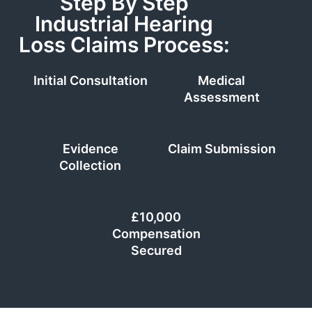
Step By Step
Industrial Hearing
Loss Claims Process:
Initial Consultation
Medical
Assessment
Evidence
Claim Submission
Collection
£10,000
Compensation
Secured