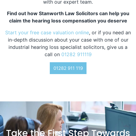
with our expert team.
Find out how Stanworth Law Solicitors can help you
claim the hearing loss compensation you deserve
Start your free case valuation online
, or if you need an
in-depth discussion about your case with one of our
industrial hearing loss specialist solicitors, give us a
call on
01282 911119
01282 911 119
Take the First Step Towards