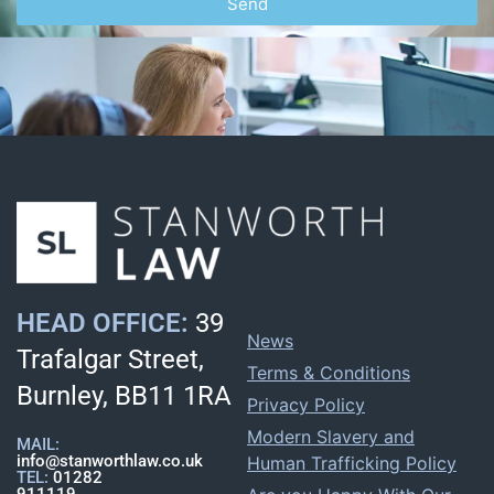
Send
HEAD OFFICE:
39
News
Trafalgar Street,
Terms & Conditions
Burnley, BB11 1RA
Privacy Policy
Modern Slavery and
MAIL:
info@stanworthlaw.co.uk
Human Trafficking Policy
TEL:
01282
911119