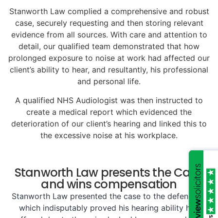
Stanworth Law complied a comprehensive and robust
case, securely requesting and then storing relevant
evidence from all sources. With care and attention to
detail, our qualified team demonstrated that how
prolonged exposure to noise at work had affected our
client’s ability to hear, and resultantly, his professional
and personal life.
A qualified NHS Audiologist was then instructed to
create a medical report which evidenced the
deterioration of our client’s hearing and linked this to
the excessive noise at his workplace.
Stanworth Law presents the Case
and wins compensation
Stanworth Law presented the case to the defendant,
which indisputably proved his hearing ability had
/5