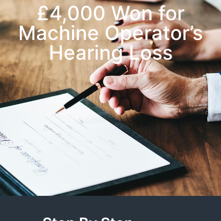
£4,000 Won for
Machine Operator’s
Hearing Loss