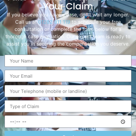
Your Claim
If you believe you have a case, don’t wait any longer.
Call us at
01282 911 119
to schedule your free
consultation or complete the form below for a
thorough case evaluation. Our expert team is ready to
assist you in securing the compensation you deserve.