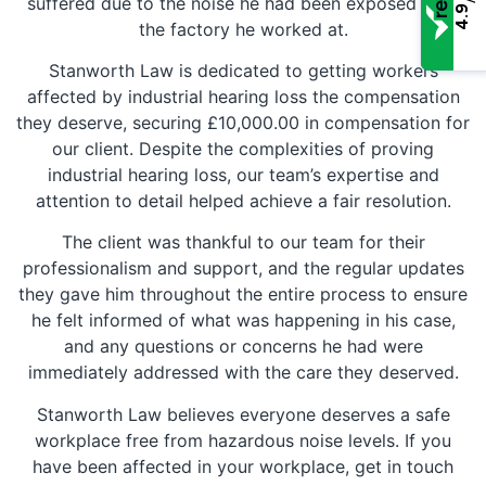
suffered due to the noise he had been exposed to in
4.9
the factory he worked at.
Stanworth Law is dedicated to getting workers
affected by industrial hearing loss the compensation
they deserve, securing £10,000.00 in compensation for
our client. Despite the complexities of proving
industrial hearing loss, our team’s expertise and
attention to detail helped achieve a fair resolution.
The client was thankful to our team for their
professionalism and support, and the regular updates
they gave him throughout the entire process to ensure
he felt informed of what was happening in his case,
and any questions or concerns he had were
immediately addressed with the care they deserved.
Stanworth Law believes everyone deserves a safe
workplace free from hazardous noise levels. If you
have been affected in your workplace, get in touch