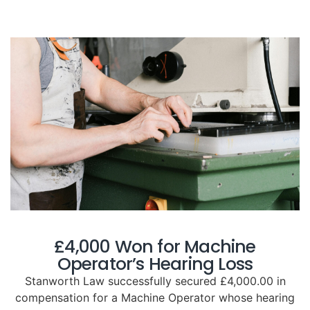
£4,000 Won for Machine
Operator’s Hearing Loss
Stanworth Law successfully secured £4,000.00 in
compensation for a Machine Operator whose hearing