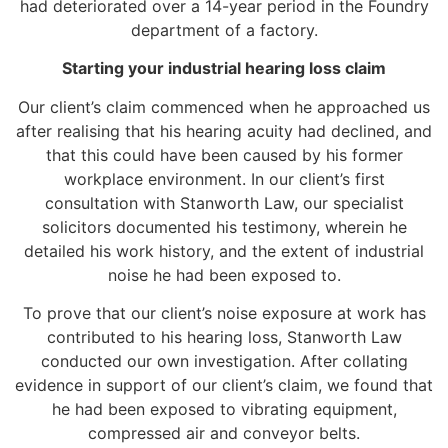
had deteriorated over a 14-year period in the Foundry
department of a factory.
Starting your industrial hearing loss claim
Our client’s claim commenced when he approached us
after realising that his hearing acuity had declined, and
that this could have been caused by his former
workplace environment. In our client’s first
consultation with Stanworth Law, our specialist
solicitors documented his testimony, wherein he
detailed his work history, and the extent of industrial
noise he had been exposed to.
To prove that our client’s noise exposure at work has
contributed to his hearing loss, Stanworth Law
conducted our own investigation. After collating
evidence in support of our client’s claim, we found that
he had been exposed to vibrating equipment,
compressed air and conveyor belts.