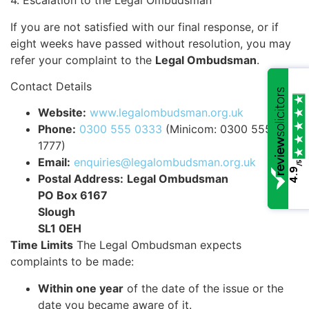
4. Escalation to the Legal Ombudsman
If you are not satisfied with our final response, or if
eight weeks have passed without resolution, you may
refer your complaint to the
Legal Ombudsman
.
Contact Details
Website:
www.legalombudsman.org.uk
Phone:
0300 555 0333
(Minicom: 0300 555
1777)
Email:
enquiries@legalombudsman.org.uk
/5
4.9
Postal Address:
Legal Ombudsman
PO Box 6167
Slough
SL1 0EH
Time Limits
The Legal Ombudsman expects
complaints to be made:
Within one year
of the date of the issue or the
date you became aware of it.