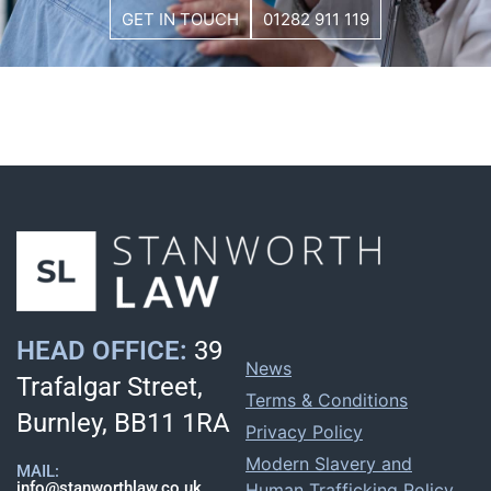
GET IN TOUCH
01282 911 119
HEAD OFFICE:
39
News
Trafalgar Street,
Terms & Conditions
Burnley, BB11 1RA
Privacy Policy
Modern Slavery and
MAIL:
info@stanworthlaw.co.uk
Human Trafficking Policy