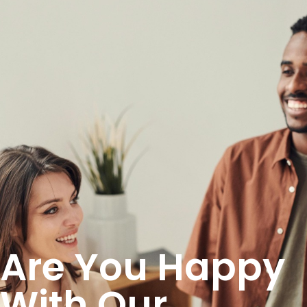
Are You Happy
With Our