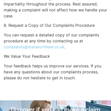
impartiality throughout the process. Rest assured,
making a complaint will not affect how we handle your
case.
8. Request a Copy of Our Complaints Procedure
You can request a detailed copy of our complaints
procedure at any time by contacting us at
complaints@stanworthlaw.co.uk
.
We Value Your Feedback
Your feedback helps us improve our services. If you
have any questions about our complaints process,
please do not hesitate to get in touch.
Discover if you can make a claim