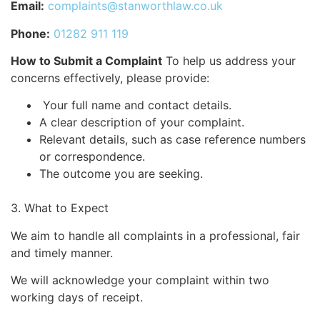
Email:
complaints@stanworthlaw.co.uk
Phone:
01282 911 119
How to Submit a Complaint
To help us address your
concerns effectively, please provide:
Your full name and contact details.
A clear description of your complaint.
Relevant details, such as case reference numbers
or correspondence.
The outcome you are seeking.
3. What to Expect
We aim to handle all complaints in a professional, fair
and timely manner.
We will acknowledge your complaint within two
working days of receipt.