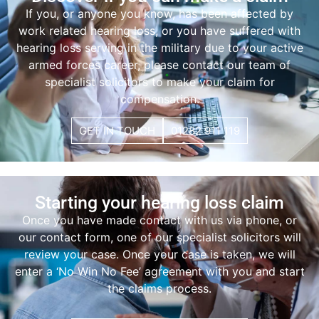
If you, or anyone you know, has been affected by
work related hearing loss
, or you have suffered with
hearing loss serving in the military
due to your active
armed forces career, please contact our team of
specialist solicitors to make your claim for
compensation.
GET IN TOUCH
01282 911 119
Starting your hearing loss claim
Once you have made contact with us via phone, or
our contact form, one of our specialist solicitors will
review your case. Once your case is taken, we will
enter a ‘No Win No Fee’ agreement with you and start
the claims process.