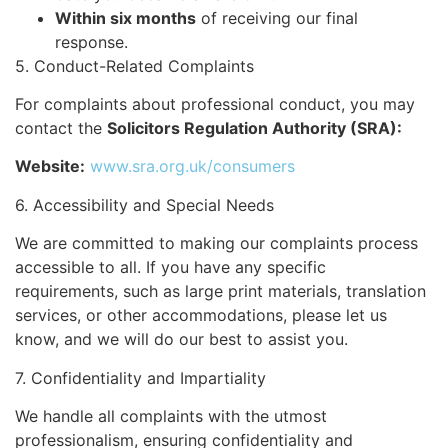
Within six months
of receiving our final
response.
5. Conduct-Related Complaints
For complaints about professional conduct, you may
contact the
Solicitors Regulation Authority (SRA):
Website:
www.sra.org.uk/consumers
6. Accessibility and Special Needs
We are committed to making our complaints process
accessible to all. If you have any specific
requirements, such as large print materials, translation
services, or other accommodations, please let us
know, and we will do our best to assist you.
7. Confidentiality and Impartiality
We handle all complaints with the utmost
professionalism, ensuring confidentiality and