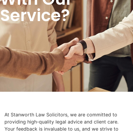
Service?
At Stanworth Law Solicitors, we are committed to
providing high-quality legal advice and client care.
Your feedback is invaluable to us, and we strive to