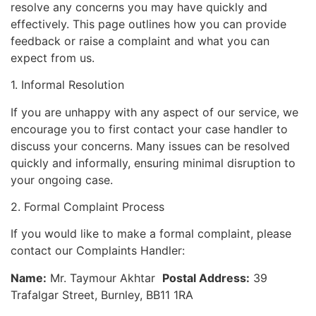
resolve any concerns you may have quickly and
effectively. This page outlines how you can provide
feedback or raise a complaint and what you can
expect from us.
1. Informal Resolution
If you are unhappy with any aspect of our service, we
encourage you to first contact your case handler to
discuss your concerns. Many issues can be resolved
quickly and informally, ensuring minimal disruption to
your ongoing case.
2. Formal Complaint Process
If you would like to make a formal complaint, please
contact our Complaints Handler:
Name:
Mr. Taymour Akhtar
Postal Address:
39
Trafalgar Street, Burnley, BB11 1RA