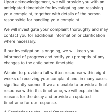
Upon acknowledgement, we will provide you with an
anticipated timetable for investigating and resolving
your complaint, together with details of the person
responsible for handling your complaint.
We will investigate your complaint thoroughly and may
contact you for additional information or clarification
where necessary.
If our investigation is ongoing, we will keep you
informed of progress and notify you promptly of any
changes to the anticipated timetable.
We aim to provide a full written response within eight
weeks of receiving your complaint and, in many cases,
significantly sooner. If we are unable to provide a final
response within this timeframe, we will explain the
reasons for the delay and provide an updated
timeframe for our response.