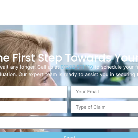
he First Step Towards You
wait any longer. Call us at
01282 911 119
to schedule your f
uation. Our expert team is ready to assist you in securin
Send