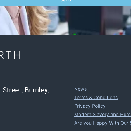
 Street, Burnley,
News
Terms & Conditions
Privacy Policy
Modern Slavery and Human
Are you Happy With Our 