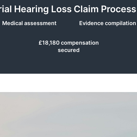
rial Hearing Loss Claim Process
Medical assessment
Evidence compilation
£18,180 compensation
secured