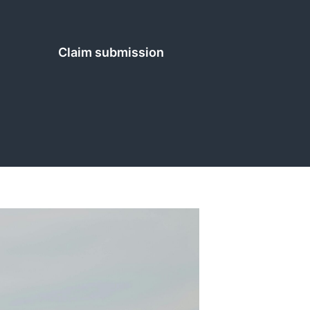
Claim submission