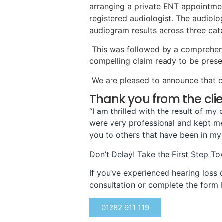
arranging a private ENT appointmen
registered audiologist. The audiolog
audiogram results across three cate
This was followed by a comprehensive
compelling claim ready to be prese
We are pleased to announce that ou
Thank you from the cli
“I am thrilled with the result of m
were very professional and kept me 
you to others that have been in my
Don’t Delay! Take the First Step T
If you’ve experienced hearing loss d
consultation or complete the form 
01282 911 119