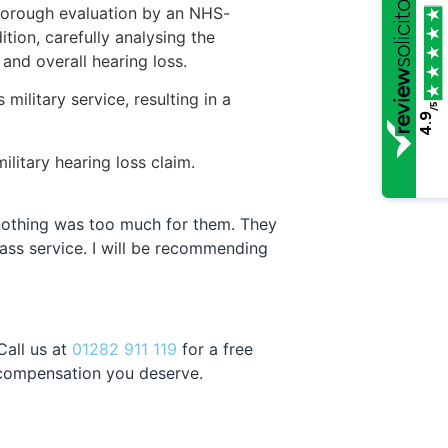
thorough evaluation by an NHS-
ition, carefully analysing the
and overall hearing loss.
military service, resulting in a
/5
4.9
litary hearing loss claim.
d nothing was too much for them. They
lass service. I will be recommending
Call us at
01282 911 119
for a free
e compensation you deserve.