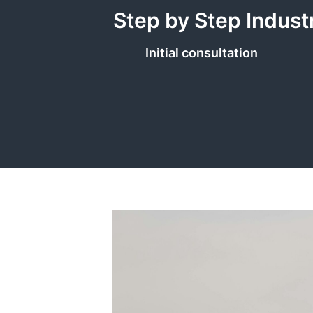
Step by Step Indust
Initial consultation