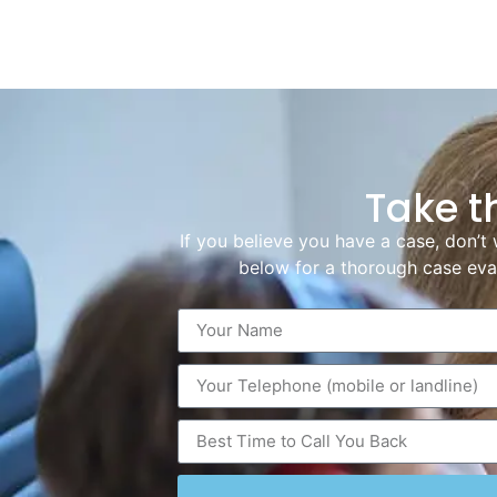
Take t
If you believe you have a case, don’t 
below for a thorough case eval