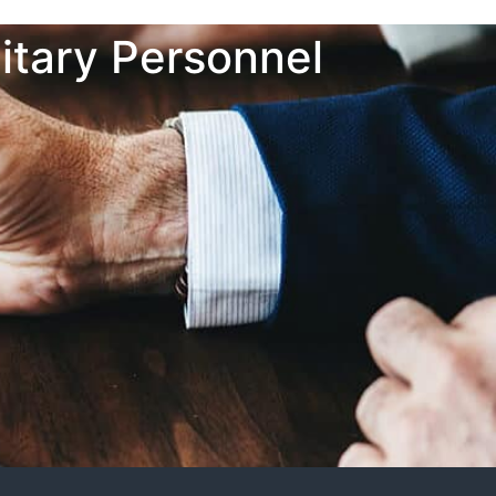
itary Personnel