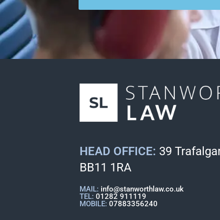
HEAD OFFICE:
39 Trafalgar
BB11 1RA
MAIL:
info@stanworthlaw.co.uk
TEL:
01282 911119
MOBILE:
07883356240