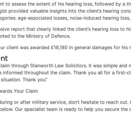
t to assess the extent of his hearing loss, followed by a 
ist provided valuable insights into the client’s hearing cond
gories: age-associated losses, noise-induced hearing loss, 
 report that clearly linked the client’s hearing loss to his 
nted to the Ministry of Defence.
r client was awarded £18,180 in general damages for his mi
ent
y claim through Stanworth Law Solicitors. It was simple an
informed throughout the claim. Thank you all for a first-c
 situation. Thank you”
owards Your Claim
uring or after military service, don’t hesitate to reach out. 
below. Our specialist team is ready to help you secure th