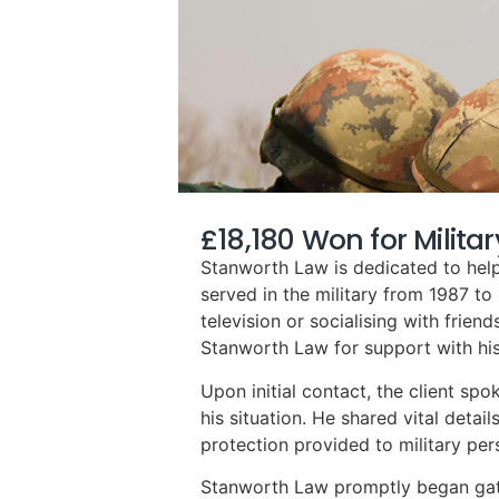
£18,180 Won for Milita
Stanworth Law is dedicated to helpi
served in the military from 1987 t
television or socialising with frien
Stanworth Law for support with his
Upon initial contact, the client sp
his situation. He shared vital detai
protection provided to military per
Stanworth Law promptly began gathe