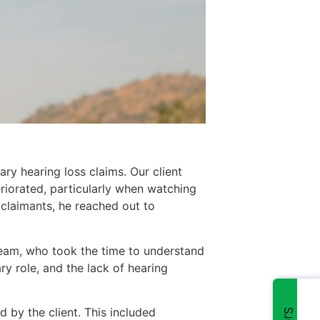
ry hearing loss claims. Our client
riorated, particularly when watching
l claimants, he reached out to
eam, who took the time to understand
ry role, and the lack of hearing
by the client. This included