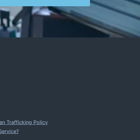
 Trafficking Policy
Service?