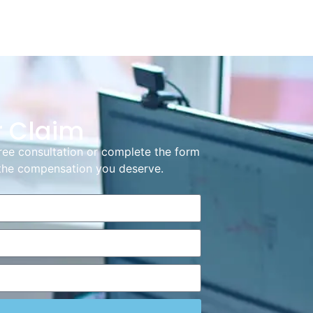
r Claim
ree consultation or complete the form
g the compensation you deserve.