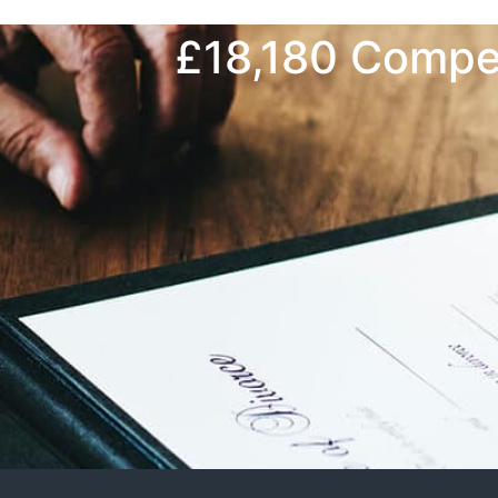
£18,180 Compen