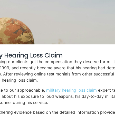
ry Hearing Loss Claim
ng our clients get the compensation they deserve for milita
o 1999, and recently became aware that his hearing had dete
ds. After reviewing online testimonials from other successfu
 hearing loss claim.
oke to our approachable,
military hearing loss claim
expert t
ls about his exposure to loud weapons, his day-to-day milita
sonnel during his service.
ring evidence based on the detailed information provided 