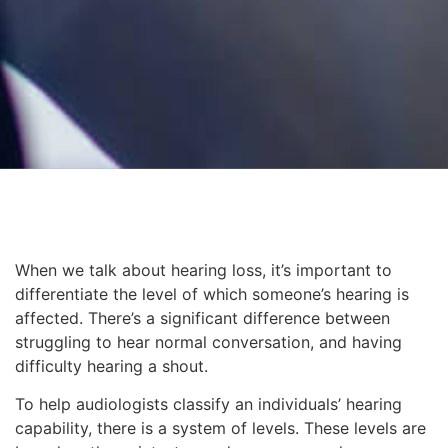
When we talk about hearing loss, it’s important to
differentiate the level of which someone’s hearing is
affected. There’s a significant difference between
struggling to hear normal conversation, and having
difficulty hearing a shout.
To help audiologists classify an individuals’ hearing
capability, there is a system of levels. These levels are