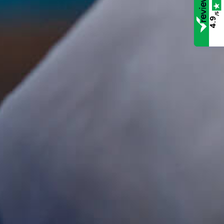
/5
4.9