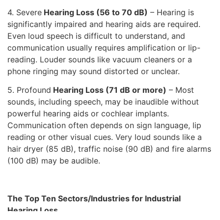
4. Severe
Hearing Loss (56 to 70 dB)
– Hearing is
significantly impaired and hearing aids are required.
Even loud speech is difficult to understand, and
communication usually requires amplification or lip-
reading. Louder sounds like vacuum cleaners or a
phone ringing may sound distorted or unclear.
5. Profound
Hearing Loss (71 dB or more)
– Most
sounds, including speech, may be inaudible without
powerful hearing aids or cochlear implants.
Communication often depends on sign language, lip
reading or other visual cues. Very loud sounds like a
hair dryer (85 dB), traffic noise (90 dB) and fire alarms
(100 dB) may be audible.
The Top Ten Sectors/Industries for Industrial
Hearing Loss